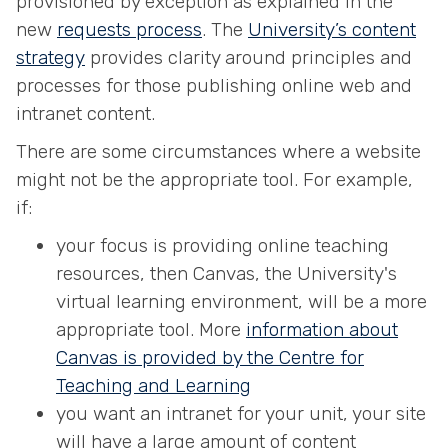
provisioned by exception as explained in the
new
requests process
. The
University’s content
strategy
provides clarity around principles and
processes for those publishing online web and
intranet content.
There are some circumstances where a website
might not be the appropriate tool. For example,
if:
your focus is providing online teaching
resources, then Canvas, the University's
virtual learning environment, will be a more
appropriate tool. More
information about
Canvas is provided by the Centre for
Teaching and Learning
you want an intranet for your unit, your site
will have a large amount of content