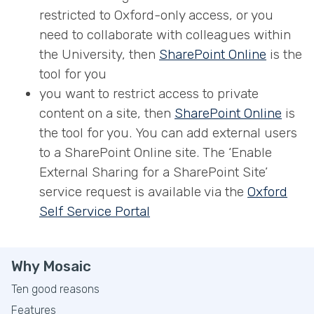
restricted to Oxford-only access, or you
need to collaborate with colleagues within
the University, then
S
harePoint Online
is the
tool for you
you want to restrict access to private
content on a site, then
SharePoint Online
is
the tool for you. You can add external users
to a SharePoint Online site. The ‘Enable
External Sharing for a SharePoint Site’
service request is available via the
Oxford
Self Service Portal
Why Mosaic
Ten good reasons
Features