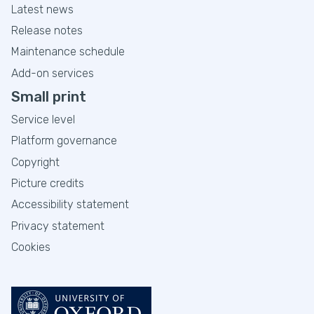
Latest news
Release notes
Maintenance schedule
Add-on services
Small print
Service level
Platform governance
Copyright
Picture credits
Accessibility statement
Privacy statement
Cookies