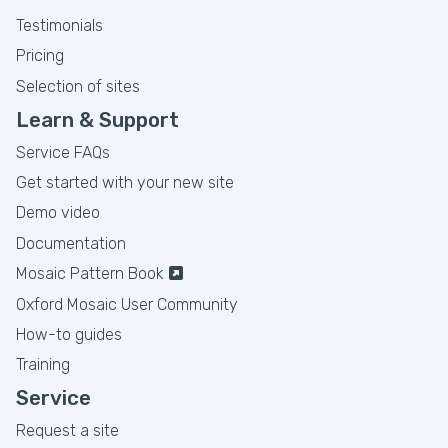
Testimonials
Pricing
Selection of sites
Learn & Support
Service FAQs
Get started with your new site
Demo video
Documentation
Mosaic Pattern Book
Oxford Mosaic User Community
How-to guides
Training
Service
Request a site