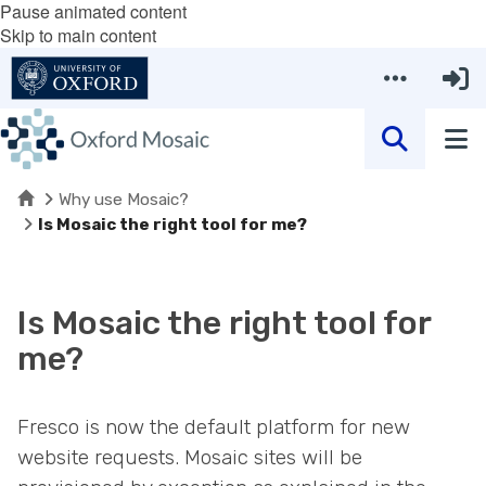
Pause animated content
Skip to main content
Home
Why use Mosaic?
Is Mosaic the right tool for me?
Is Mosaic the right tool for
me?
Fresco is now the default platform for new
website requests. Mosaic sites will be