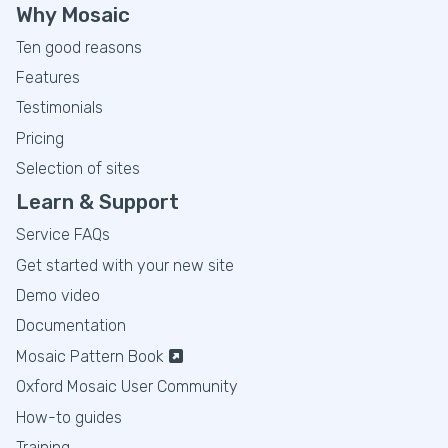
Why Mosaic
Ten good reasons
Features
Testimonials
Pricing
Selection of sites
Learn & Support
Service FAQs
Get started with your new site
Demo video
Documentation
Mosaic Pattern Book
Oxford Mosaic User Community
How-to guides
Training