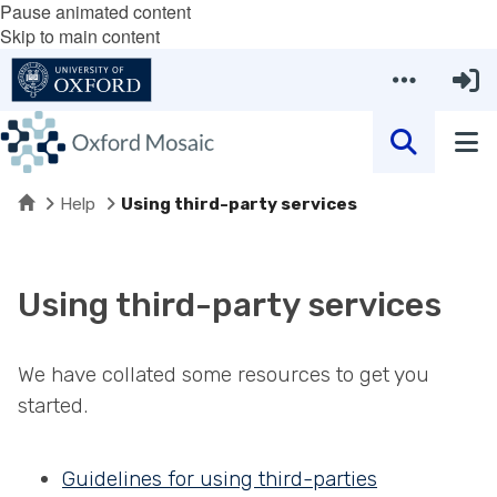
Pause animated content
Skip to main content
Home
Help
Using third-party services
Using third-party services
We have collated some resources to get you
started.
Guidelines for using third-parties