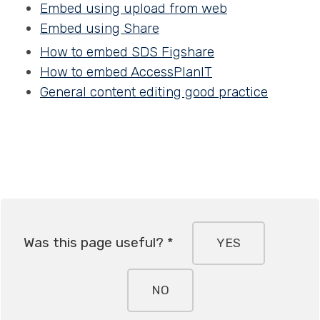
Embed using upload from web
Embed using Share
How to embed SDS Figshare
How to embed AccessPlanIT
General content editing good practice
Was this page useful? *
YES
NO