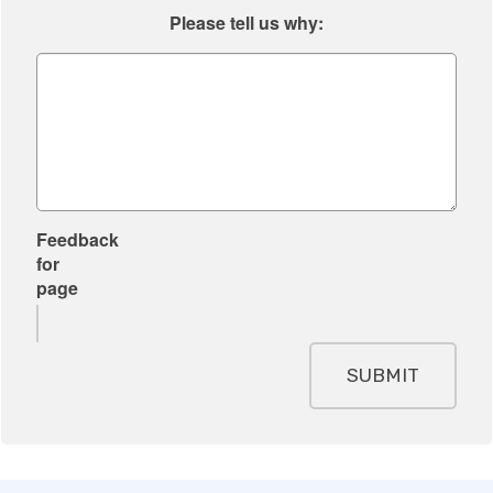
Please tell us why:
Feedback
for
page
SUBMIT