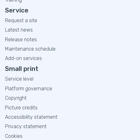
Service
Request a site
Latest news
Release notes
Maintenance schedule
Add-on services
Small print
Service level
Platform governance
Copyright
Picture credits
Accessibility statement
Privacy statement
Cookies