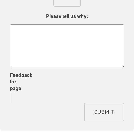
i
s
t
s
Please tell us why:
e
f
o
r
y
o
u
r
Feedback
s
for
i
page
t
e
SUBMIT