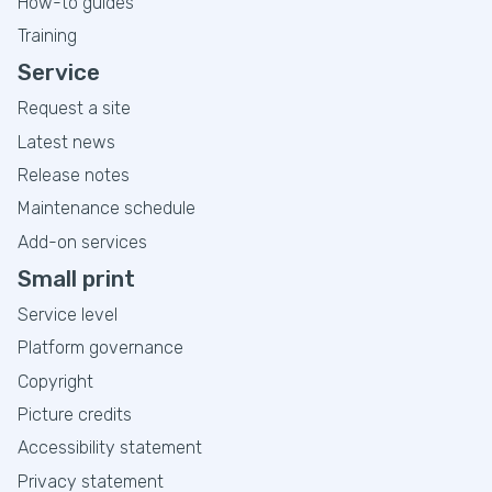
How-to guides
Training
Service
Request a site
Latest news
Release notes
Maintenance schedule
Add-on services
Small print
Service level
Platform governance
Copyright
Picture credits
Accessibility statement
Privacy statement