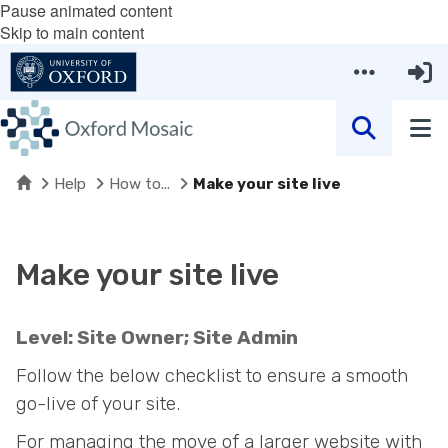
Pause animated content
Skip to main content
Home
Help
How to...
Make your site live
Make your site live
Level: Site Owner; Site Admin
Follow the below checklist to ensure a smooth
go-live of your site.
For managing the move of a larger website with