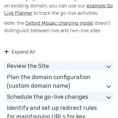
an existing domain, you can use our
example Go
Live Planner
to track the go-live activities.
Note: the
Oxford Mosaic charging model
doesn’t
distinguish between live and non-live sites.
Expand All
Review the Site
Plan the domain configuration
(custom domain name)
Schedule the go-live changes
Identify and set up redirect rules
for maintaining URLs for key