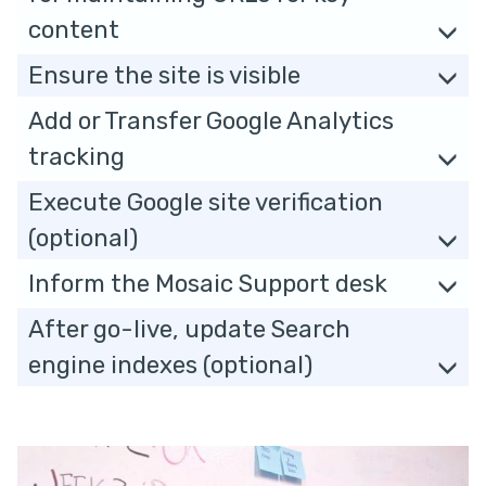
content
Ensure the site is visible
Add or Transfer Google Analytics
tracking
Execute Google site verification
(optional)
Inform the Mosaic Support desk
After go-live, update Search
engine indexes (optional)
The
P