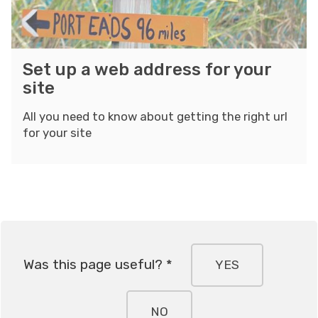
o
b
l
s
a
d
a
d
i
S
Set up a web address for your
i
d
n
e
site
c
r
g
t
e
w
u
All you need to know about getting the right url
s
i
for your site
p
s
t
a
f
h
w
o
M
e
r
o
b
y
s
a
o
a
d
u
Was this page useful? *
YES
i
d
r
c
r
s
e
NO