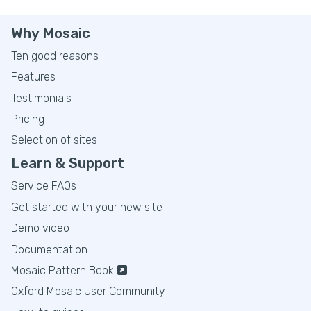
Why Mosaic
Ten good reasons
Features
Testimonials
Pricing
Selection of sites
Learn & Support
Service FAQs
Get started with your new site
Demo video
Documentation
Mosaic Pattern Book
Oxford Mosaic User Community